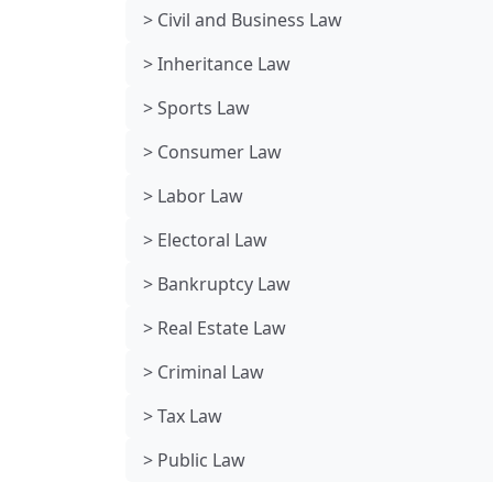
> Civil and Business Law
> Inheritance Law
> Sports Law
> Consumer Law
> Labor Law
> Electoral Law
> Bankruptcy Law
> Real Estate Law
> Criminal Law
> Tax Law
> Public Law