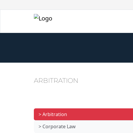
ARBITRATION
> Arbitration
> Corporate Law