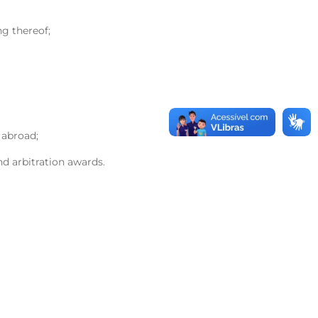
ng thereof;
 abroad;
nd arbitration awards.