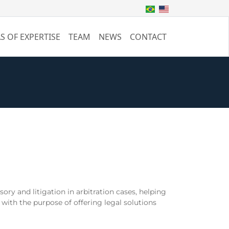
S OF EXPERTISE
TEAM
NEWS
CONTACT
ory and litigation in arbitration cases, helping
 with the purpose of offering legal solutions