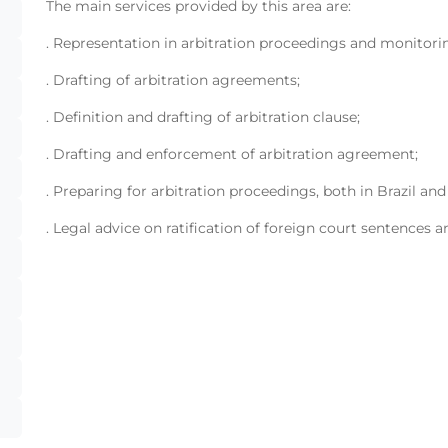
The main services provided by this area are:
. Representation in arbitration proceedings and monitori
. Drafting of arbitration agreements;
. Definition and drafting of arbitration clause;
. Drafting and enforcement of arbitration agreement;
. Preparing for arbitration proceedings, both in Brazil and
. Legal advice on ratification of foreign court sentences a