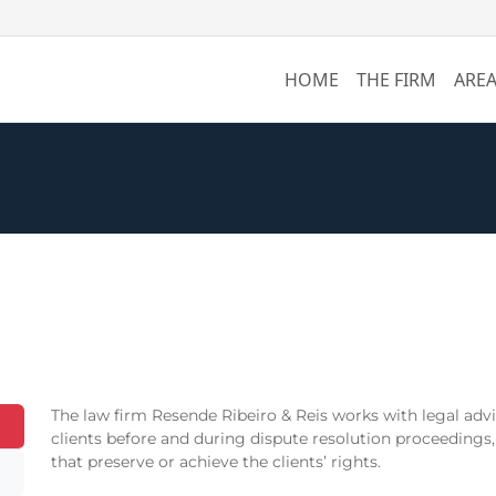
HOME
THE FIRM
AREA
The law firm Resende Ribeiro & Reis works with legal advis
clients before and during dispute resolution proceedings,
that preserve or achieve the clients’ rights.